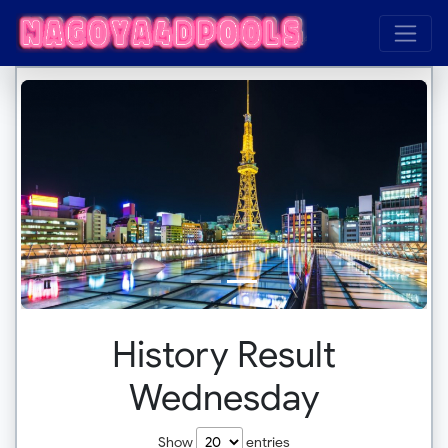
History Result
Wednesday
Show
entries