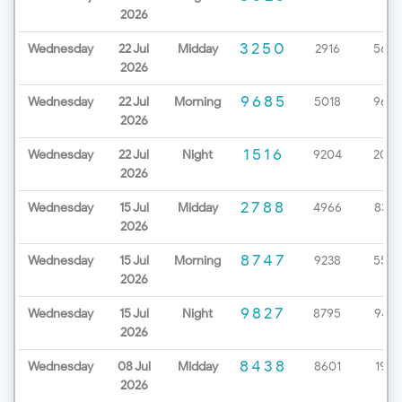
2026
3250
Wednesday
22 Jul
Midday
2916
5657
2026
9685
Wednesday
22 Jul
Morning
5018
9670
2026
1516
Wednesday
22 Jul
Night
9204
2086
2026
2788
Wednesday
15 Jul
Midday
4966
8327
2026
8747
Wednesday
15 Jul
Morning
9238
5529
2026
9827
Wednesday
15 Jul
Night
8795
9437
2026
8438
Wednesday
08 Jul
Midday
8601
1963
2026