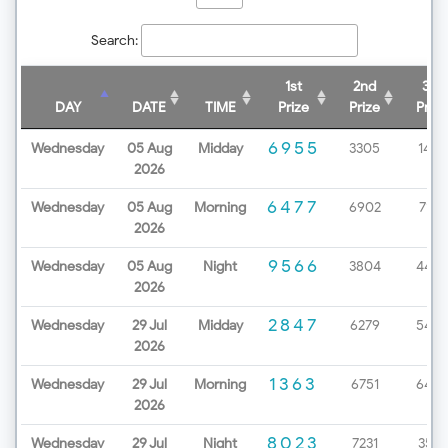
Search:
1st
2nd
3rd
DAY
DATE
TIME
Prize
Prize
Prize
6955
Wednesday
05 Aug
Midday
3305
1438
2026
6477
Wednesday
05 Aug
Morning
6902
7172
2026
9566
Wednesday
05 Aug
Night
3804
4499
2026
2847
Wednesday
29 Jul
Midday
6279
5453
2026
1363
Wednesday
29 Jul
Morning
6751
6498
2026
8023
Wednesday
29 Jul
Night
7231
3571