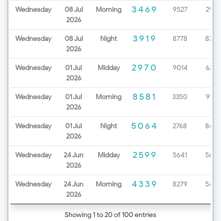
3469
Wednesday
08 Jul
Morning
9527
2979
2026
3919
Wednesday
08 Jul
Night
8778
8720
2026
2970
Wednesday
01 Jul
Midday
9014
6232
2026
8581
Wednesday
01 Jul
Morning
3350
9199
2026
5064
Wednesday
01 Jul
Night
2768
8452
2026
2599
Wednesday
24 Jun
Midday
5641
5654
2026
4339
Wednesday
24 Jun
Morning
8279
5425
2026
Showing 1 to 20 of 100 entries