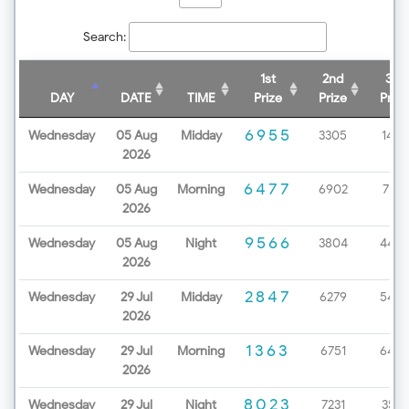
Search:
1st
2nd
3rd
DAY
DATE
TIME
Prize
Prize
Prize
6955
Wednesday
05 Aug
Midday
3305
1438
2026
6477
Wednesday
05 Aug
Morning
6902
7172
2026
9566
Wednesday
05 Aug
Night
3804
4499
2026
2847
Wednesday
29 Jul
Midday
6279
5453
2026
1363
Wednesday
29 Jul
Morning
6751
6498
2026
8023
Wednesday
29 Jul
Night
7231
3571