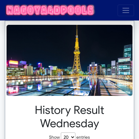
History Result
Wednesday
Show
entries