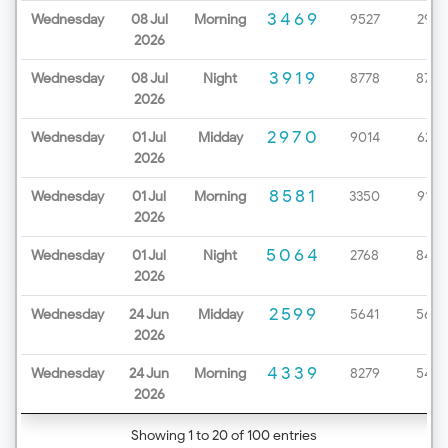
3469
Wednesday
08 Jul
Morning
9527
2979
2026
3919
Wednesday
08 Jul
Night
8778
8720
2026
2970
Wednesday
01 Jul
Midday
9014
6232
2026
8581
Wednesday
01 Jul
Morning
3350
9199
2026
5064
Wednesday
01 Jul
Night
2768
8452
2026
2599
Wednesday
24 Jun
Midday
5641
5654
2026
4339
Wednesday
24 Jun
Morning
8279
5425
2026
Showing 1 to 20 of 100 entries