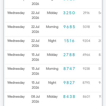
2026
3250
Wednesday
22 Jul
Midday
2916
5657
2026
9685
Wednesday
22 Jul
Morning
5018
9670
2026
1516
Wednesday
22 Jul
Night
9204
2086
2026
2788
Wednesday
15 Jul
Midday
4966
8327
2026
8747
Wednesday
15 Jul
Morning
9238
5529
2026
9827
Wednesday
15 Jul
Night
8795
9437
2026
8438
Wednesday
08 Jul
Midday
8601
1963
2026