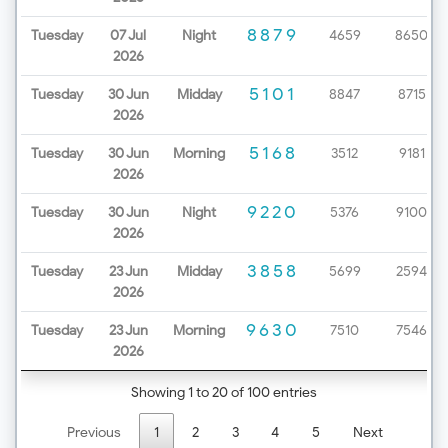
8879
Tuesday
07 Jul
Night
4659
8650
2026
5101
Tuesday
30 Jun
Midday
8847
8715
2026
5168
Tuesday
30 Jun
Morning
3512
9181
2026
9220
Tuesday
30 Jun
Night
5376
9100
2026
3858
Tuesday
23 Jun
Midday
5699
2594
2026
9630
Tuesday
23 Jun
Morning
7510
7546
2026
Showing 1 to 20 of 100 entries
Previous
1
2
3
4
5
Next