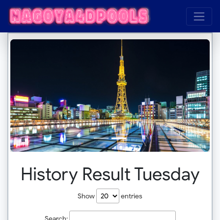
History Result Tuesday
Show
entries
Search: