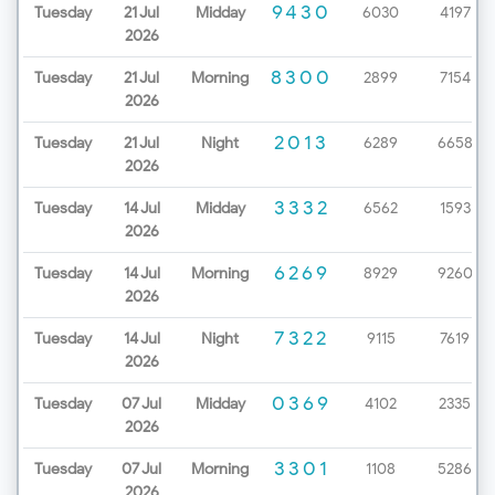
9430
Tuesday
21 Jul
Midday
6030
4197
2026
8300
Tuesday
21 Jul
Morning
2899
7154
2026
2013
Tuesday
21 Jul
Night
6289
6658
2026
3332
Tuesday
14 Jul
Midday
6562
1593
2026
6269
Tuesday
14 Jul
Morning
8929
9260
2026
7322
Tuesday
14 Jul
Night
9115
7619
2026
0369
Tuesday
07 Jul
Midday
4102
2335
2026
3301
Tuesday
07 Jul
Morning
1108
5286
2026