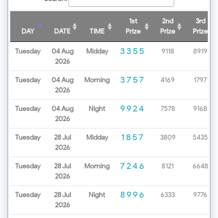
1st
2nd
3rd
DAY
DATE
TIME
Prize
Prize
Prize
3355
Tuesday
04 Aug
Midday
9118
8919
2026
3757
Tuesday
04 Aug
Morning
4169
1797
2026
9924
Tuesday
04 Aug
Night
7578
9168
2026
1857
Tuesday
28 Jul
Midday
3809
5435
2026
7246
Tuesday
28 Jul
Morning
8121
6648
2026
8996
Tuesday
28 Jul
Night
6333
9776
2026