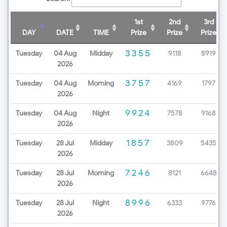
1st
2nd
3rd
DAY
DATE
TIME
Prize
Prize
Prize
3355
Tuesday
04 Aug
Midday
9118
8919
2026
3757
Tuesday
04 Aug
Morning
4169
1797
2026
9924
Tuesday
04 Aug
Night
7578
9168
2026
1857
Tuesday
28 Jul
Midday
3809
5435
2026
7246
Tuesday
28 Jul
Morning
8121
6648
2026
8996
Tuesday
28 Jul
Night
6333
9776
2026