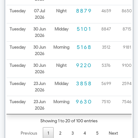
8879
Tuesday
07 Jul
Night
4659
8650
2026
5101
Tuesday
30 Jun
Midday
8847
8715
2026
5168
Tuesday
30 Jun
Morning
3512
9181
2026
9220
Tuesday
30 Jun
Night
5376
9100
2026
3858
Tuesday
23 Jun
Midday
5699
2594
2026
9630
Tuesday
23 Jun
Morning
7510
7546
2026
Showing 1 to 20 of 100 entries
Previous
1
2
3
4
5
Next