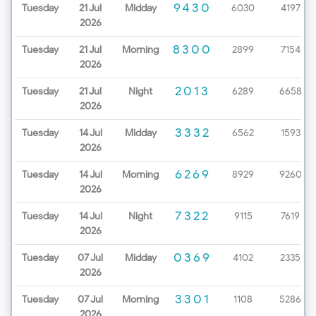
9430
Tuesday
21 Jul
Midday
6030
4197
2026
8300
Tuesday
21 Jul
Morning
2899
7154
2026
2013
Tuesday
21 Jul
Night
6289
6658
2026
3332
Tuesday
14 Jul
Midday
6562
1593
2026
6269
Tuesday
14 Jul
Morning
8929
9260
2026
7322
Tuesday
14 Jul
Night
9115
7619
2026
0369
Tuesday
07 Jul
Midday
4102
2335
2026
3301
Tuesday
07 Jul
Morning
1108
5286
2026