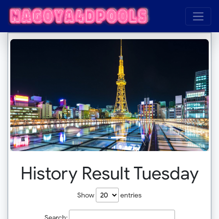
History Result Tuesday
Show
entries
Search: