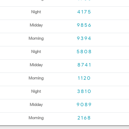
4175
Night
9856
Midday
9394
Morning
5808
Night
8741
Midday
1120
Morning
3810
Night
9089
Midday
2168
Morning