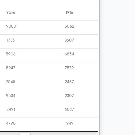
9576
1916
9083
5062
1735
3607
5906
6854
5947
7579
7545
2467
9534
2307
8491
6027
4790
1949