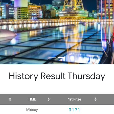
History Result Thursday
TIME
1st Prize
3191
Midday