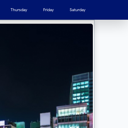
Thursday
Friday
Saturday