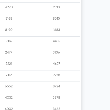
4920
2913
3168
8515
8190
1683
9116
4432
2477
3106
5221
4627
7112
9275
6552
8724
4032
5678
4002
3463