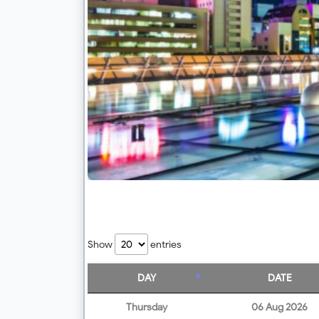
Show
entries
DAY
DATE
Thursday
06 Aug 2026