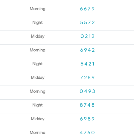
6679
Morning
5572
Night
0212
Midday
6942
Morning
5421
Night
7289
Midday
0493
Morning
8748
Night
6989
Midday
4760
Morning