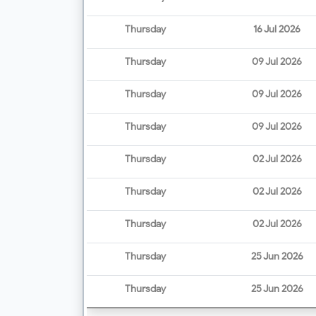
Thursday
16 Jul 2026
Thursday
09 Jul 2026
Thursday
09 Jul 2026
Thursday
09 Jul 2026
Thursday
02 Jul 2026
Thursday
02 Jul 2026
Thursday
02 Jul 2026
Thursday
25 Jun 2026
Thursday
25 Jun 2026