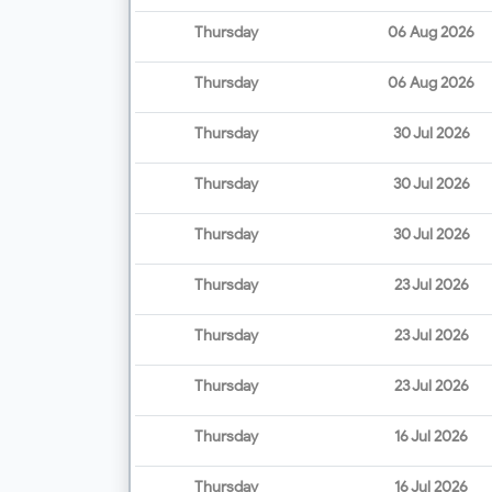
Thursday
06 Aug 2026
Thursday
06 Aug 2026
Thursday
30 Jul 2026
Thursday
30 Jul 2026
Thursday
30 Jul 2026
Thursday
23 Jul 2026
Thursday
23 Jul 2026
Thursday
23 Jul 2026
Thursday
16 Jul 2026
Thursday
16 Jul 2026