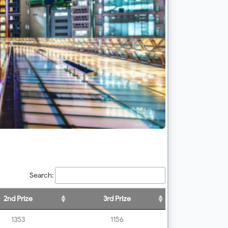
Search:
2nd Prize
3rd Prize
1353
1156