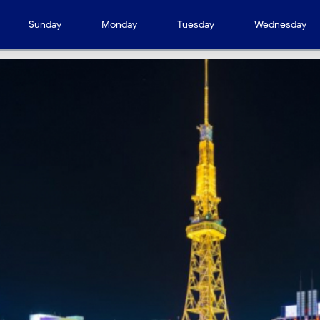
Sunday
Monday
Tuesday
Wednesday