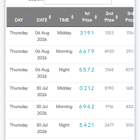
1st
2nd
3rd
DAY
DATE
TIME
Prize
Prize
Prize
3191
Thursday
06 Aug
Midday
1353
1156
2026
6679
Thursday
06 Aug
Morning
4920
2913
2026
5572
Thursday
06 Aug
Night
3168
8515
2026
0212
Thursday
30 Jul
Midday
8190
1683
2026
6942
Thursday
30 Jul
Morning
9116
4432
2026
5421
Thursday
30 Jul
Night
2477
3106
2026