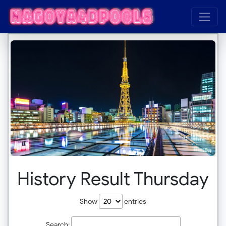
History Result Thursday
Show
entries
Search: