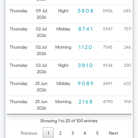
5808
Thursday
09 Jul
Night
5906
6854
2026
8741
Thursday
02 Jul
Midday
5947
7579
2026
1120
Thursday
02 Jul
Morning
7545
2467
2026
3810
Thursday
02 Jul
Night
9534
2307
2026
9089
Thursday
25 Jun
Midday
8491
6027
2026
2168
Thursday
25 Jun
Morning
4790
1949
2026
Showing 1 to 20 of 100 entries
Previous
1
2
3
4
5
Next