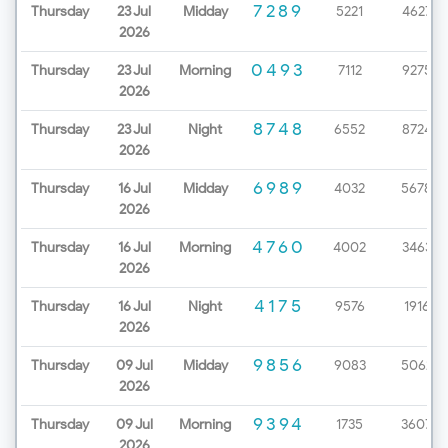
7289
Thursday
23 Jul
Midday
5221
4627
2026
0493
Thursday
23 Jul
Morning
7112
9275
2026
8748
Thursday
23 Jul
Night
6552
8724
2026
6989
Thursday
16 Jul
Midday
4032
5678
2026
4760
Thursday
16 Jul
Morning
4002
3463
2026
4175
Thursday
16 Jul
Night
9576
1916
2026
9856
Thursday
09 Jul
Midday
9083
5062
2026
9394
Thursday
09 Jul
Morning
1735
3607
2026