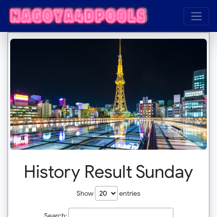
History Result Sunday
Show
entries
Search: