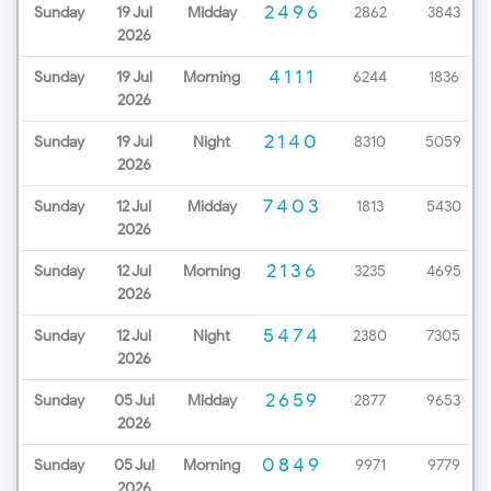
2496
Sunday
19 Jul
Midday
2862
3843
2026
4111
Sunday
19 Jul
Morning
6244
1836
2026
2140
Sunday
19 Jul
Night
8310
5059
2026
7403
Sunday
12 Jul
Midday
1813
5430
2026
2136
Sunday
12 Jul
Morning
3235
4695
2026
5474
Sunday
12 Jul
Night
2380
7305
2026
2659
Sunday
05 Jul
Midday
2877
9653
2026
0849
Sunday
05 Jul
Morning
9971
9779
2026