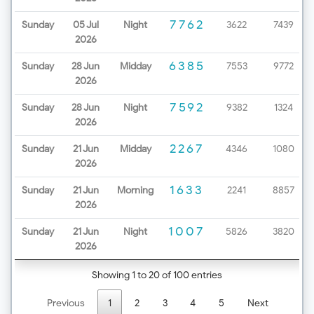
7762
Sunday
05 Jul
Night
3622
7439
2026
6385
Sunday
28 Jun
Midday
7553
9772
2026
7592
Sunday
28 Jun
Night
9382
1324
2026
2267
Sunday
21 Jun
Midday
4346
1080
2026
1633
Sunday
21 Jun
Morning
2241
8857
2026
1007
Sunday
21 Jun
Night
5826
3820
2026
Showing 1 to 20 of 100 entries
Previous
1
2
3
4
5
Next