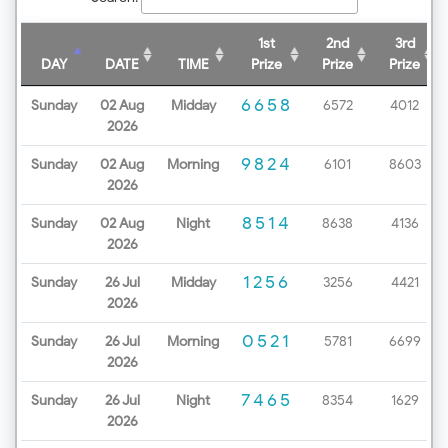
1st
2nd
3rd
DAY
DATE
TIME
Prize
Prize
Prize
6658
Sunday
02 Aug
Midday
6572
4012
2026
9824
Sunday
02 Aug
Morning
6101
8603
2026
8514
Sunday
02 Aug
Night
8638
4136
2026
1256
Sunday
26 Jul
Midday
3256
4421
2026
0521
Sunday
26 Jul
Morning
5781
6699
2026
7465
Sunday
26 Jul
Night
8354
1629
2026