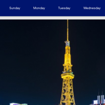
Sunday
Monday
Tuesday
Wednesday