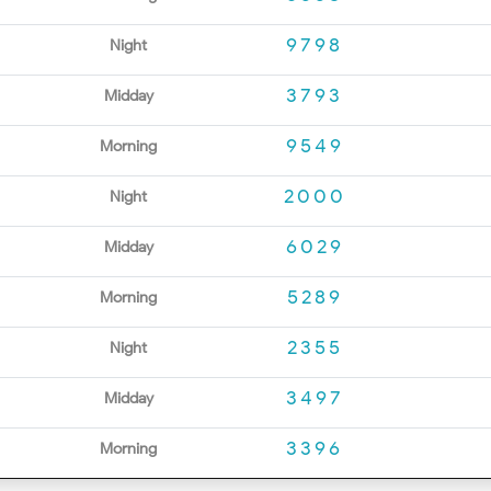
9798
Night
3793
Midday
9549
Morning
2000
Night
6029
Midday
5289
Morning
2355
Night
3497
Midday
3396
Morning