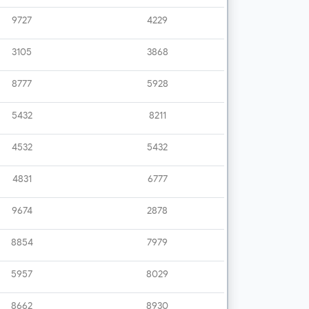
9727
4229
3105
3868
8777
5928
5432
8211
4532
5432
4831
6777
9674
2878
8854
7979
5957
8029
8662
8930