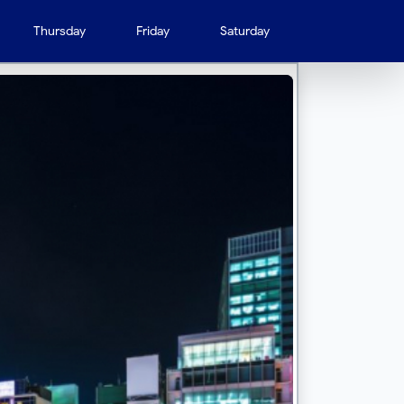
Thursday
Friday
Saturday