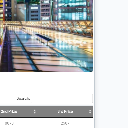
Search:
2nd Prize
3rd Prize
8873
2587