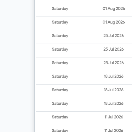
Saturday
01 Aug 2026
Saturday
01 Aug 2026
Saturday
25 Jul 2026
Saturday
25 Jul 2026
Saturday
25 Jul 2026
Saturday
18 Jul 2026
Saturday
18 Jul 2026
Saturday
18 Jul 2026
Saturday
11 Jul 2026
Saturday
11 Jul 2026