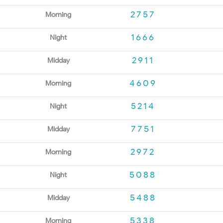
2757
Morning
1666
Night
2911
Midday
4609
Morning
5214
Night
7751
Midday
2972
Morning
5088
Night
5488
Midday
5338
Morning