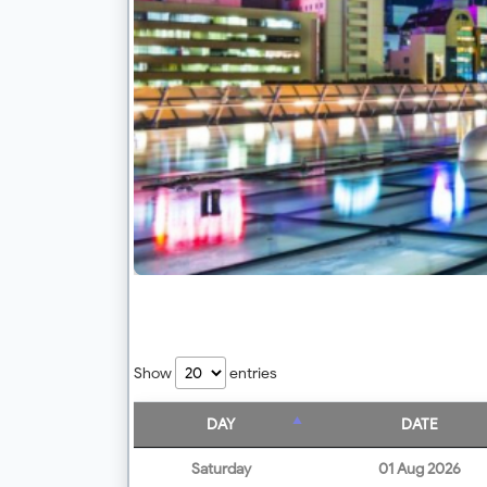
Show
entries
DAY
DATE
Saturday
01 Aug 2026