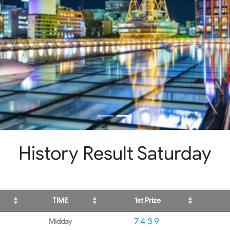
History Result Saturday
TIME
1st Prize
7439
Midday