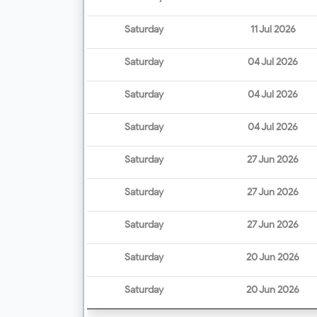
Saturday
11 Jul 2026
Saturday
04 Jul 2026
Saturday
04 Jul 2026
Saturday
04 Jul 2026
Saturday
27 Jun 2026
Saturday
27 Jun 2026
Saturday
27 Jun 2026
Saturday
20 Jun 2026
Saturday
20 Jun 2026