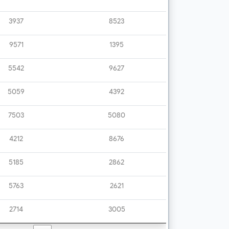
3937
8523
9571
1395
5542
9627
5059
4392
7503
5080
4212
8676
5185
2862
5763
2621
2714
3005