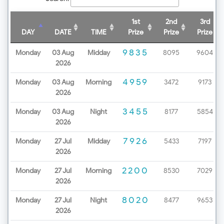
1st
2nd
3rd
DAY
DATE
TIME
Prize
Prize
Prize
9835
Monday
03 Aug
Midday
8095
9604
2026
4959
Monday
03 Aug
Morning
3472
9173
2026
3455
Monday
03 Aug
Night
8177
5854
2026
7926
Monday
27 Jul
Midday
5433
7197
2026
2200
Monday
27 Jul
Morning
8530
7029
2026
8020
Monday
27 Jul
Night
8477
9653
2026