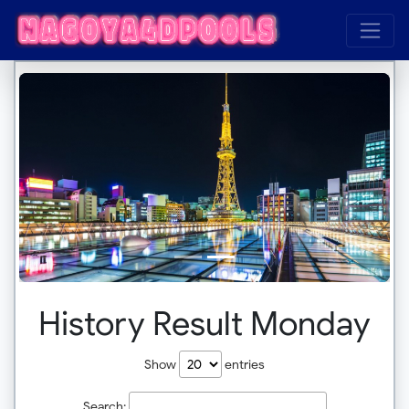
History Result Monday
Show
entries
Search: