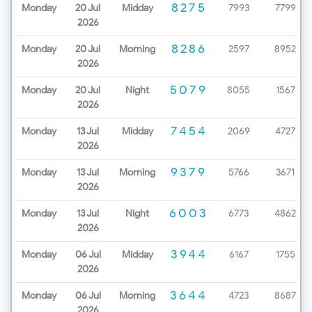
8275
Monday
20 Jul
Midday
7993
7799
2026
8286
Monday
20 Jul
Morning
2597
8952
2026
5079
Monday
20 Jul
Night
8055
1567
2026
7454
Monday
13 Jul
Midday
2069
4727
2026
9379
Monday
13 Jul
Morning
5766
3671
2026
6003
Monday
13 Jul
Night
6773
4862
2026
3944
Monday
06 Jul
Midday
6167
1755
2026
3644
Monday
06 Jul
Morning
4723
8687
2026