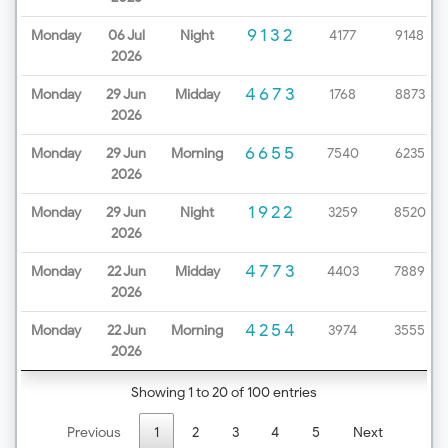
9132
Monday
06 Jul
Night
4177
9148
2026
4673
Monday
29 Jun
Midday
1768
8873
2026
6655
Monday
29 Jun
Morning
7540
6235
2026
1922
Monday
29 Jun
Night
3259
8520
2026
4773
Monday
22 Jun
Midday
4403
7889
2026
4254
Monday
22 Jun
Morning
3974
3555
2026
Showing 1 to 20 of 100 entries
Previous
1
2
3
4
5
Next