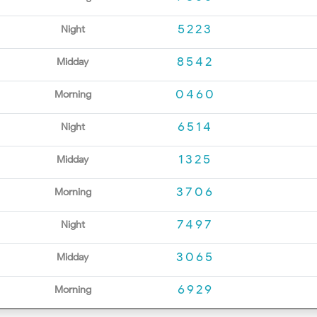
5223
Night
8542
Midday
0460
Morning
6514
Night
1325
Midday
3706
Morning
7497
Night
3065
Midday
6929
Morning