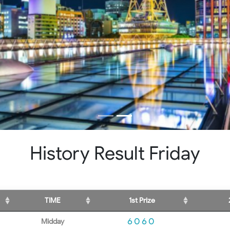
History Result Friday
TIME
1st Prize
6060
Midday