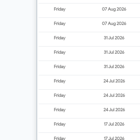
Friday
07 Aug 2026
Friday
07 Aug 2026
Friday
31 Jul 2026
Friday
31 Jul 2026
Friday
31 Jul 2026
Friday
24 Jul 2026
Friday
24 Jul 2026
Friday
24 Jul 2026
Friday
17 Jul 2026
Friday
17 Jul 2026