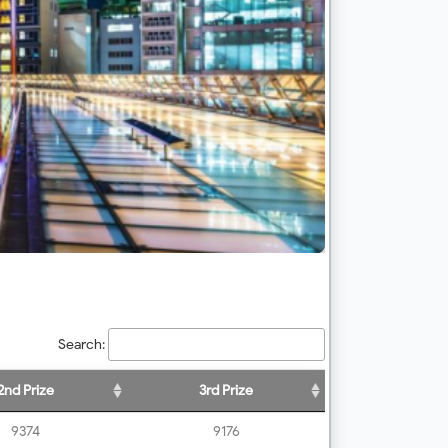
Search:
2nd Prize
3rd Prize
9374
9176