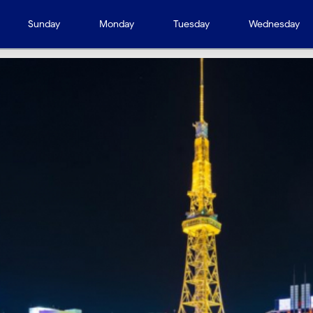
Sunday
Monday
Tuesday
Wednesday