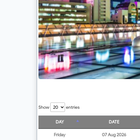
Show
entries
DAY
DATE
Friday
07 Aug 2026