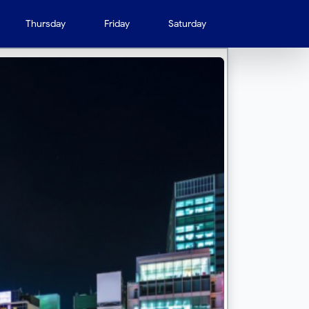
Thursday
Friday
Saturday