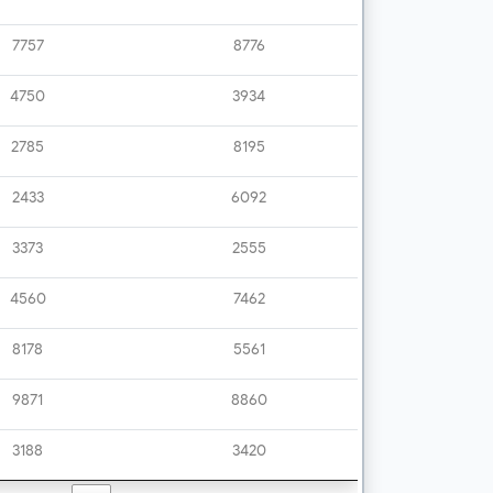
7757
8776
4750
3934
2785
8195
2433
6092
3373
2555
4560
7462
8178
5561
9871
8860
3188
3420