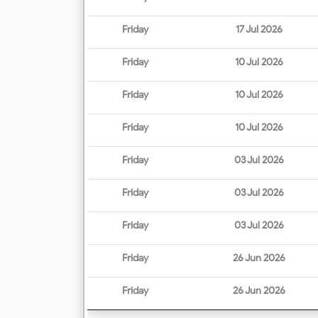
Friday
17 Jul 2026
Friday
10 Jul 2026
Friday
10 Jul 2026
Friday
10 Jul 2026
Friday
03 Jul 2026
Friday
03 Jul 2026
Friday
03 Jul 2026
Friday
26 Jun 2026
Friday
26 Jun 2026