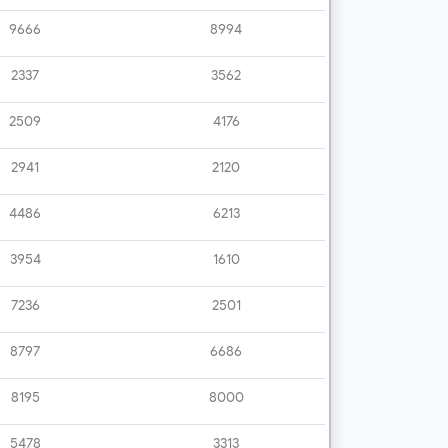
9666
8994
2337
3562
2509
4176
2941
2120
4486
6213
3954
1610
7236
2501
8797
6686
8195
8000
5478
3313