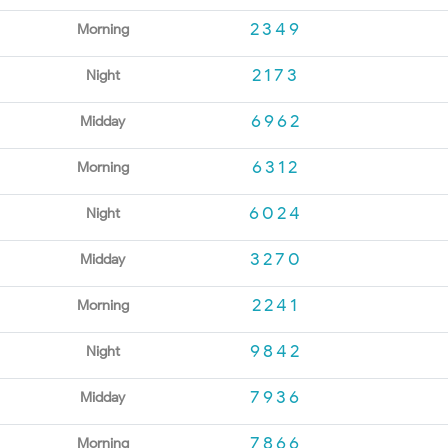
2349
Morning
2173
Night
6962
Midday
6312
Morning
6024
Night
3270
Midday
2241
Morning
9842
Night
7936
Midday
7866
Morning