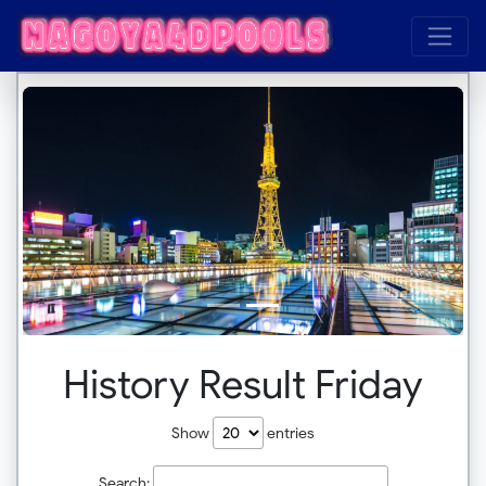
History Result Friday
Show
entries
Search: