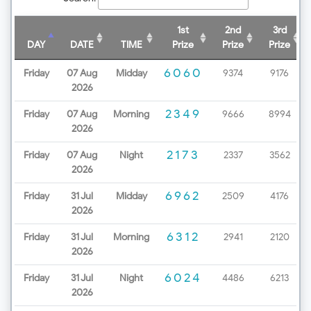
1st
2nd
3rd
DAY
DATE
TIME
Prize
Prize
Prize
6060
Friday
07 Aug
Midday
9374
9176
2026
2349
Friday
07 Aug
Morning
9666
8994
2026
2173
Friday
07 Aug
Night
2337
3562
2026
6962
Friday
31 Jul
Midday
2509
4176
2026
6312
Friday
31 Jul
Morning
2941
2120
2026
6024
Friday
31 Jul
Night
4486
6213
2026