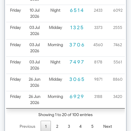
6514
Friday
10 Jul
Night
2433
6092
2026
1325
Friday
03 Jul
Midday
3373
2555
2026
3706
Friday
03 Jul
Morning
4560
7462
2026
7497
Friday
03 Jul
Night
8178
5561
2026
3065
Friday
26 Jun
Midday
9871
8860
2026
6929
Friday
26 Jun
Morning
3188
3420
2026
Showing 1 to 20 of 100 entries
Previous
1
2
3
4
5
Next