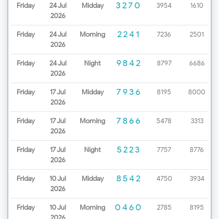
3270
Friday
24 Jul
Midday
3954
1610
2026
2241
Friday
24 Jul
Morning
7236
2501
2026
9842
Friday
24 Jul
Night
8797
6686
2026
7936
Friday
17 Jul
Midday
8195
8000
2026
7866
Friday
17 Jul
Morning
5478
3313
2026
5223
Friday
17 Jul
Night
7757
8776
2026
8542
Friday
10 Jul
Midday
4750
3934
2026
0460
Friday
10 Jul
Morning
2785
8195
2026