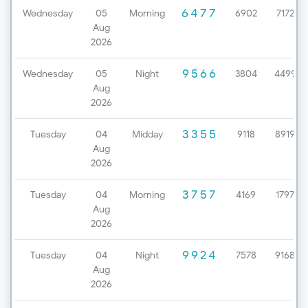
6477
Wednesday
05
Morning
6902
7172
Aug
2026
9566
Wednesday
05
Night
3804
4499
Aug
2026
3355
Tuesday
04
Midday
9118
8919
Aug
2026
3757
Tuesday
04
Morning
4169
1797
Aug
2026
9924
Tuesday
04
Night
7578
9168
Aug
2026