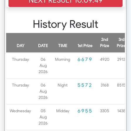
NEXT RESULT
10:09:49
History Result
2nd
3rd
DAY
DATE
TIME
1st Prize
Prize
Prize
6679
Thursday
06
Morning
4920
2913
Aug
2026
5572
Thursday
06
Night
3168
8515
Aug
2026
6955
Wednesday
05
Midday
3305
1438
Aug
2026