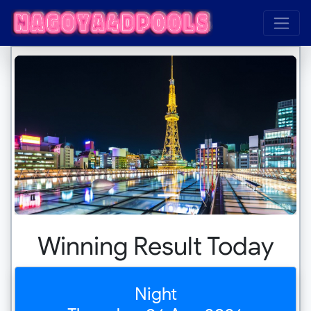
Winning Result Today
Night