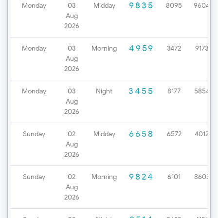
9835
Monday
03
Midday
8095
9604
Aug
2026
4959
Monday
03
Morning
3472
9173
Aug
2026
3455
Monday
03
Night
8177
5854
Aug
2026
6658
Sunday
02
Midday
6572
4012
Aug
2026
9824
Sunday
02
Morning
6101
8603
Aug
2026