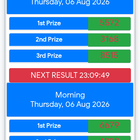
Thursday, 06 Aug 2026
5572
1st Prize
3168
2nd Prize
8515
3rd Prize
NEXT RESULT
23:09:49
Morning
Thursday, 06 Aug 2026
6679
1st Prize