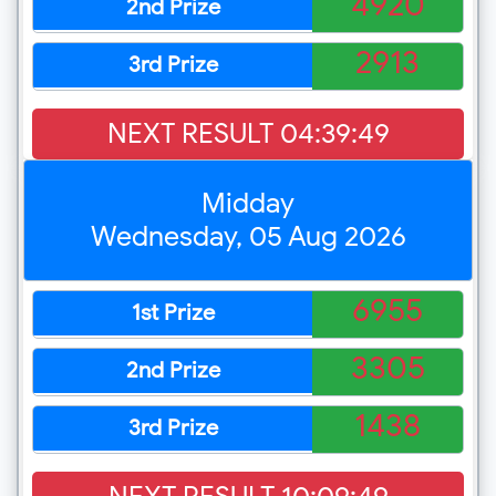
4920
2nd Prize
2913
3rd Prize
NEXT RESULT
04:39:49
Midday
Wednesday, 05 Aug 2026
6955
1st Prize
3305
2nd Prize
1438
3rd Prize